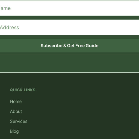
Subscribe & Get Free Guide
QUICK LINKS
Home
About
Services
Blog