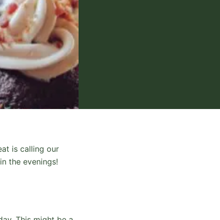
at is calling our
in the evenings!
 day. This might be a