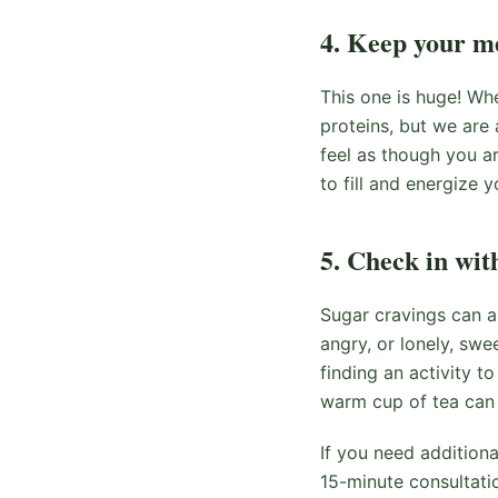
4. Keep your me
This one is huge! Whe
proteins, but we are a
feel as though you ar
to fill and energize y
5. Check in wit
Sugar cravings can a
angry, or lonely, swe
finding an activity t
warm cup of tea can 
If you need addition
15-minute consultati