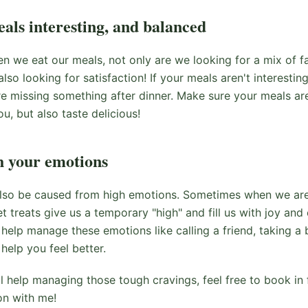
als interesting, and balanced
n we eat our meals, not only are we looking for a mix of fa
lso looking for satisfaction! If your meals aren't interesting
e missing something after dinner. Make sure your meals are 
ou, but also taste delicious!
h your emotions
lso be caused from high emotions. Sometimes when we are 
et treats give us a temporary "high" and fill us with joy a
o help manage these emotions like calling a friend, taking a
help you feel better.
al help managing those tough cravings, feel free to book in
on with me!