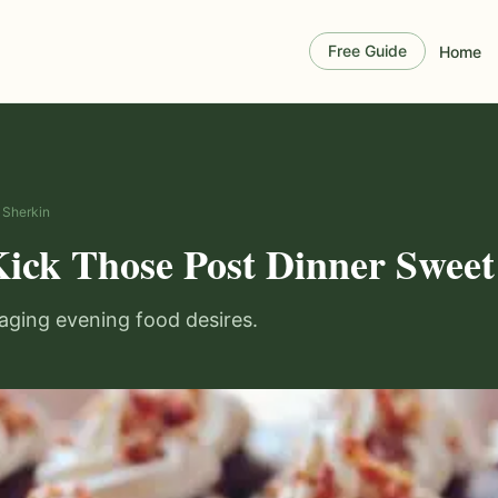
Free Guide
Home
n Sherkin
Kick Those Post Dinner Sweet
aging evening food desires.