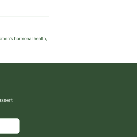
women's hormonal health,
essert