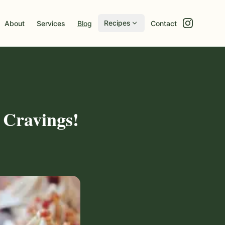
Recipes
About
Services
Blog
Contact
 Cravings!