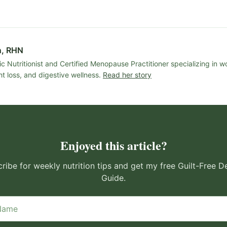
n, RHN
ic Nutritionist and Certified Menopause Practitioner specializing in 
t loss, and digestive wellness.
Read her story
Enjoyed this article?
ribe for weekly nutrition tips and get my free Guilt-Free D
Guide.