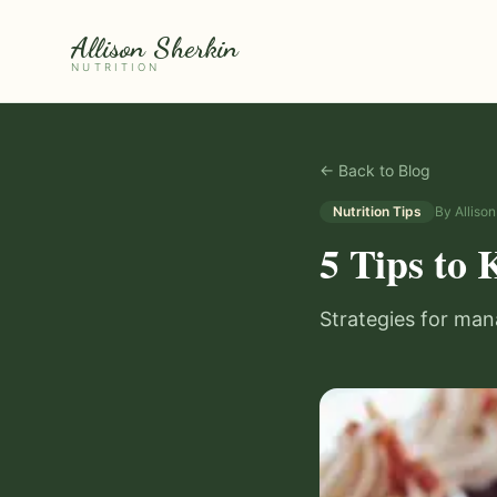
Allison Sherkin
NUTRITION
← Back to Blog
Nutrition Tips
By
Alliso
5 Tips to 
Strategies for man