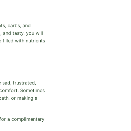
ts, carbs, and
, and tasty, you will
filled with nutrients
sad, frustrated,
nd comfort. Sometimes
 bath, or making a
 for a complimentary