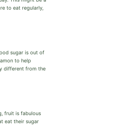
e to eat regularly,
ood sugar is out of
namon to help
 different from the
 fruit is fabulous
t eat their sugar