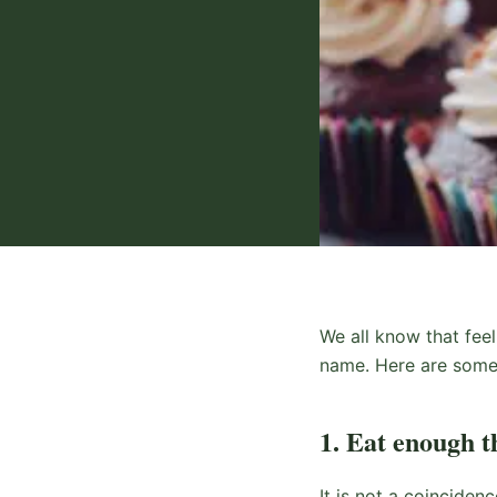
We all know that feel
name. Here are some 
1. Eat enough t
It is not a coinciden