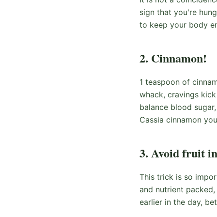
sign that you're hun
to keep your body en
2. Cinnamon!
1 teaspoon of cinnam
whack, cravings kick
balance blood sugar,
Cassia cinnamon you'
3. Avoid fruit i
This trick is so impo
and nutrient packed, 
earlier in the day, be