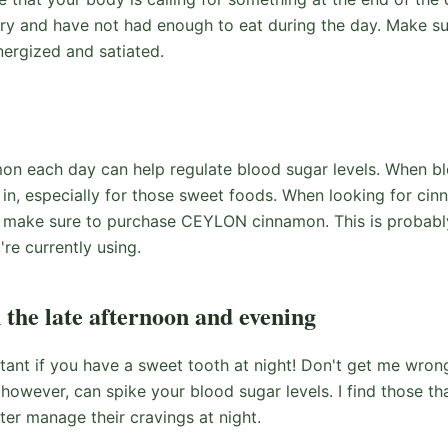
gry and have not had enough to eat during the day. Make sur
ergized and satiated.
on each day can help regulate blood sugar levels. When bl
 in, especially for those sweet foods. When looking for cin
 make sure to purchase CEYLON cinnamon. This is probably
re currently using.
n the late afternoon and evening
rtant if you have a sweet tooth at night! Don't get me wrong,
however, can spike your blood sugar levels. I find those tha
tter manage their cravings at night.