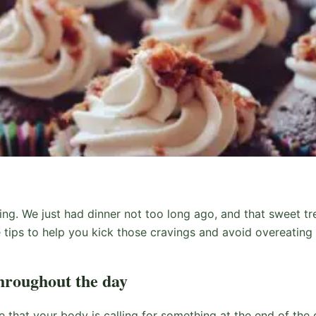
ing. We just had dinner not too long ago, and that sweet tre
tips to help you kick those cravings and avoid overeating 
hroughout the day
ce that your body is calling for something at the end of the