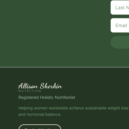
Allison Sherkin
NUTRITION
Registered Holistic Nutritionist
Helping women worldwide achieve sustainable weight loss
and hormonal balance.