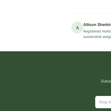
Allison Sherki
A
Registered Holist
sustainable weigh
Subsc