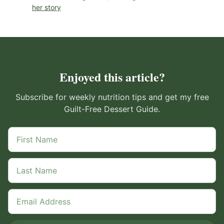
her story
Enjoyed this article?
Subscribe for weekly nutrition tips and get my free
Guilt-Free Dessert Guide.