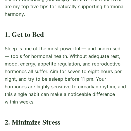
are my top five tips for naturally supporting hormonal
harmony.
1. Get to Bed
Sleep is one of the most powerful — and underused
— tools for hormonal health. Without adequate rest,
mood, energy, appetite regulation, and reproductive
hormones all suffer. Aim for seven to eight hours per
night, and try to be asleep before 11 pm. Your
hormones are highly sensitive to circadian rhythm, and
this single habit can make a noticeable difference
within weeks.
2. Minimize Stress