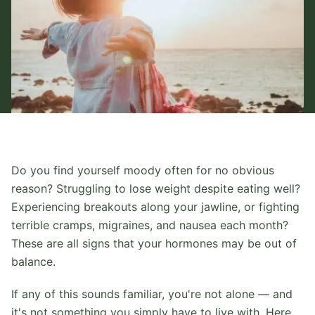
Do you find yourself moody often for no obvious
reason? Struggling to lose weight despite eating well?
Experiencing breakouts along your jawline, or fighting
terrible cramps, migraines, and nausea each month?
These are all signs that your hormones may be out of
balance.
If any of this sounds familiar, you're not alone — and
it's not something you simply have to live with. Here