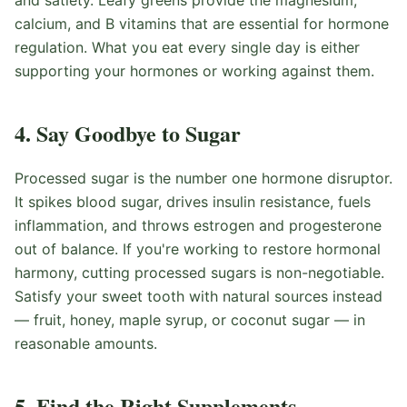
and satiety. Leafy greens provide the magnesium,
calcium, and B vitamins that are essential for hormone
regulation. What you eat every single day is either
supporting your hormones or working against them.
4. Say Goodbye to Sugar
Processed sugar is the number one hormone disruptor.
It spikes blood sugar, drives insulin resistance, fuels
inflammation, and throws estrogen and progesterone
out of balance. If you're working to restore hormonal
harmony, cutting processed sugars is non-negotiable.
Satisfy your sweet tooth with natural sources instead
— fruit, honey, maple syrup, or coconut sugar — in
reasonable amounts.
5. Find the Right Supplements