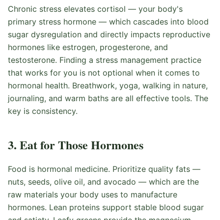
Chronic stress elevates cortisol — your body's
primary stress hormone — which cascades into blood
sugar dysregulation and directly impacts reproductive
hormones like estrogen, progesterone, and
testosterone. Finding a stress management practice
that works for you is not optional when it comes to
hormonal health. Breathwork, yoga, walking in nature,
journaling, and warm baths are all effective tools. The
key is consistency.
3. Eat for Those Hormones
Food is hormonal medicine. Prioritize quality fats —
nuts, seeds, olive oil, and avocado — which are the
raw materials your body uses to manufacture
hormones. Lean proteins support stable blood sugar