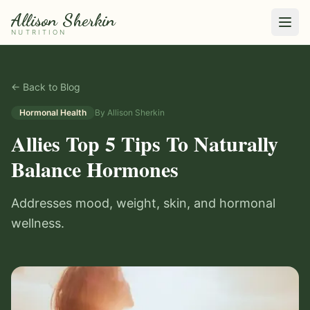
Allison Sherkin
NUTRITION
← Back to Blog
Hormonal Health
By
Allison Sherkin
Allies Top 5 Tips To Naturally
Balance Hormones
Addresses mood, weight, skin, and hormonal
wellness.