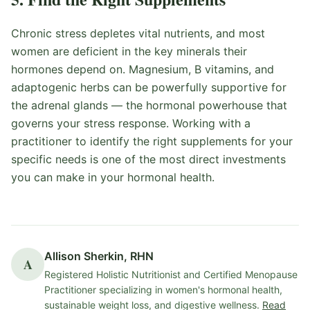
Chronic stress depletes vital nutrients, and most
women are deficient in the key minerals their
hormones depend on. Magnesium, B vitamins, and
adaptogenic herbs can be powerfully supportive for
the adrenal glands — the hormonal powerhouse that
governs your stress response. Working with a
practitioner to identify the right supplements for your
specific needs is one of the most direct investments
you can make in your hormonal health.
Allison Sherkin, RHN
A
Registered Holistic Nutritionist and Certified Menopause
Practitioner specializing in women's hormonal health,
sustainable weight loss, and digestive wellness.
Read