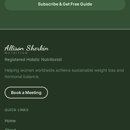
Subscribe & Get Free Guide
Allison Sherkin
NUTRITION
Registered Holistic Nutritionist
Helping women worldwide achieve sustainable weight loss and
hormonal balance.
Book a Meeting
QUICK LINKS
Home
About