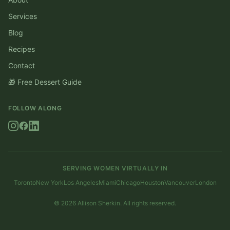
Services
Blog
Recipes
Contact
🎁 Free Dessert Guide
FOLLOW ALONG
SERVING WOMEN VIRTUALLY IN
Toronto
New York
Los Angeles
Miami
Chicago
Houston
Vancouver
London
©
2026
Allison Sherkin. All rights reserved.