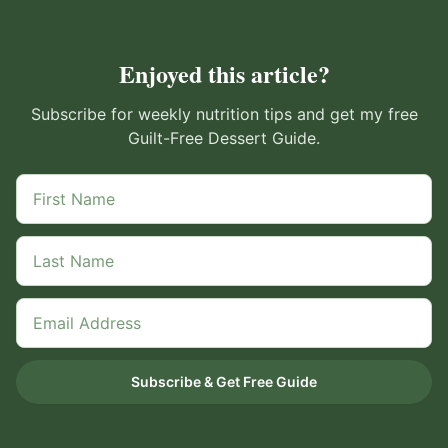
Enjoyed this article?
Subscribe for weekly nutrition tips and get my free
Guilt-Free Dessert Guide.
Subscribe & Get Free Guide