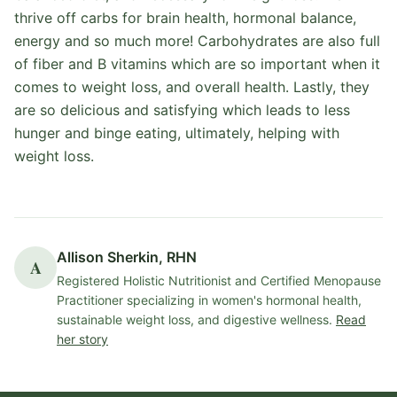
thrive off carbs for brain health, hormonal balance,
energy and so much more! Carbohydrates are also full
of fiber and B vitamins which are so important when it
comes to weight loss, and overall health. Lastly, they
are so delicious and satisfying which leads to less
hunger and binge eating, ultimately, helping with
weight loss.
Allison Sherkin, RHN
A
Registered Holistic Nutritionist and Certified Menopause
Practitioner specializing in women's hormonal health,
sustainable weight loss, and digestive wellness.
Read
her story