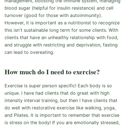
management, boosting the immune system, managing
blood sugar (helpful for insulin resistance) and cell
turnover (good for those with autoimmunity).
However, it is important as a nutritionist to recognize
this isn't sustainable long term for some clients. With
clients that have an unhealthy relationship with food,
and struggle with restricting and deprivation, fasting
can lead to overeating.
How much do I need to exercise?
Exercise is super person specific! Each body is so
unique. I have had clients that do great with high
intensity interval training, but then I have clients that
do well with restorative exercise like walking, yoga,
and Pilates. It is important to remember that exercise
is stress on the body! If you are emotionally stressed,