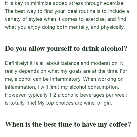
it is key to minimize added stress through exercise.
The best way to find your ideal routine is to include a
variety of styles when it comes to exercise, and find
what you enjoy doing both mentally, and physically.
Do you allow yourself to drink alcohol?
Definitely! It is all about balance and moderation. It
really depends on what my goals are at the time. For
me, alcohol can be inflammatory. When working on
inflammation, I will limit my alcohol consumption.
However, typically 1-2 alcoholic beverages per week
is totally fine! My top choices are wine, or gin.
When is the best time to have my coffee?