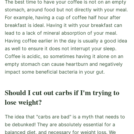
The best time to have your coffee is not on an empty
stomach, around food but not directly with your meal.
For example, having a cup of coffee half hour after
breakfast is ideal. Having it with your breakfast can
lead to a lack of mineral absorption of your meal.
Having coffee earlier in the day is usually a good idea
as well to ensure it does not interrupt your sleep.
Coffee is acidic, so sometimes having it alone on an
empty stomach can cause heartburn and negatively
impact some beneficial bacteria in your gut.
Should I cut out carbs if I'm trying to
lose weight?
The idea that "carbs are bad" is a myth that needs to
be debunked! They are absolutely essential for a
balanced diet, and necessary for weight loss. We