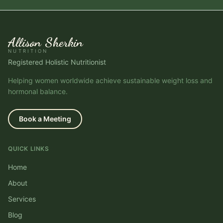
Allison Sherkin
NUTRITION
Registered Holistic Nutritionist
Helping women worldwide achieve sustainable weight loss and
hormonal balance.
Book a Meeting
QUICK LINKS
Home
About
Services
Blog