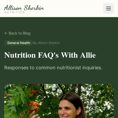
Allison Sherkin
NUTRITION
← Back to Blog
General Health
By
Allison Sherkin
Nutrition FAQ's With Allie
Responses to common nutritionist inquiries.