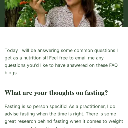
Today I will be answering some common questions I
get as a nutritionist! Feel free to email me any
questions you'd like to have answered on these FAQ
blogs.
What are your thoughts on fasting?
Fasting is so person specific! As a practitioner, I do
advise fasting when the time is right. There is some
great research behind fasting when it comes to weight