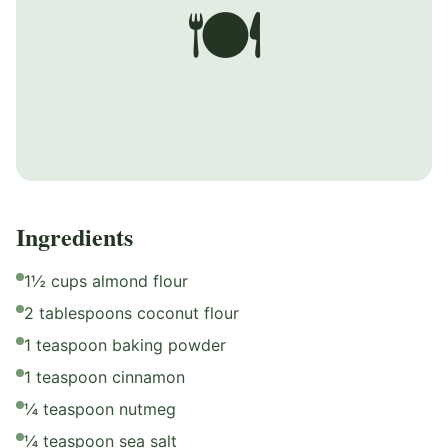
🍽️
Ingredients
1½ cups almond flour
2 tablespoons coconut flour
1 teaspoon baking powder
1 teaspoon cinnamon
¼ teaspoon nutmeg
¼ teaspoon sea salt