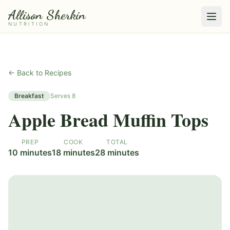
Allison Sherkin
NUTRITION
← Back to Recipes
Breakfast
Serves
8
Apple Bread Muffin Tops
PREP
COOK
TOTAL
10 minutes
18 minutes
28 minutes