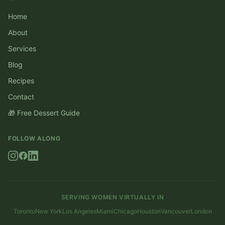
Home
About
Services
Blog
Recipes
Contact
🎁 Free Dessert Guide
FOLLOW ALONG
SERVING WOMEN VIRTUALLY IN
Toronto
New York
Los Angeles
Miami
Chicago
Houston
Vancouver
London