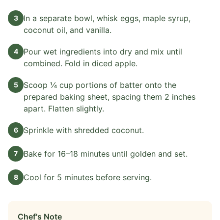
In a separate bowl, whisk eggs, maple syrup,
3
coconut oil, and vanilla.
Pour wet ingredients into dry and mix until
4
combined. Fold in diced apple.
Scoop ¼ cup portions of batter onto the
5
prepared baking sheet, spacing them 2 inches
apart. Flatten slightly.
Sprinkle with shredded coconut.
6
Bake for 16–18 minutes until golden and set.
7
Cool for 5 minutes before serving.
8
Chef's Note