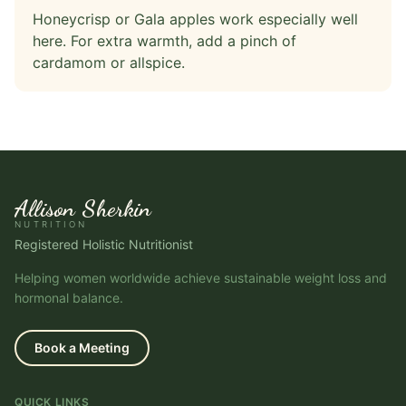
Honeycrisp or Gala apples work especially well
here. For extra warmth, add a pinch of
cardamom or allspice.
Allison Sherkin
NUTRITION
Registered Holistic Nutritionist
Helping women worldwide achieve sustainable weight loss and
hormonal balance.
Book a Meeting
QUICK LINKS