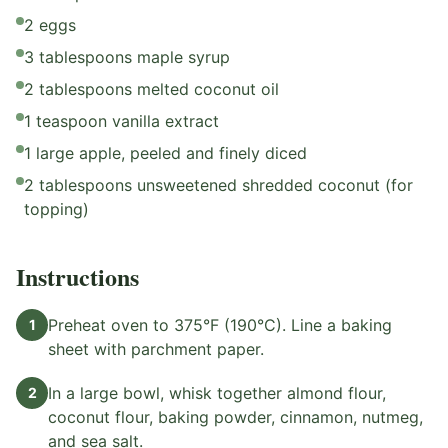
2 eggs
3 tablespoons maple syrup
2 tablespoons melted coconut oil
1 teaspoon vanilla extract
1 large apple, peeled and finely diced
2 tablespoons unsweetened shredded coconut (for
topping)
Instructions
Preheat oven to 375°F (190°C). Line a baking
1
sheet with parchment paper.
In a large bowl, whisk together almond flour,
2
coconut flour, baking powder, cinnamon, nutmeg,
and sea salt.