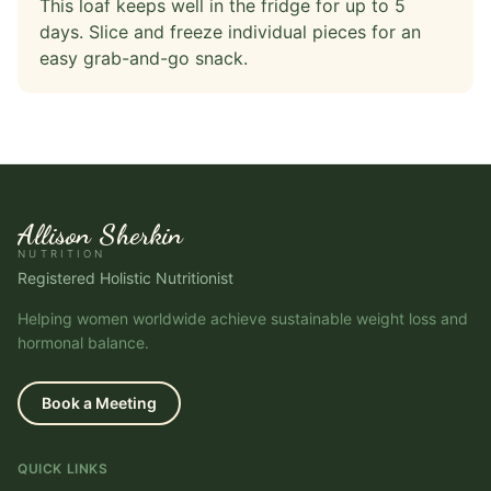
This loaf keeps well in the fridge for up to 5
days. Slice and freeze individual pieces for an
easy grab-and-go snack.
Allison Sherkin
NUTRITION
Registered Holistic Nutritionist
Helping women worldwide achieve sustainable weight loss and
hormonal balance.
Book a Meeting
QUICK LINKS