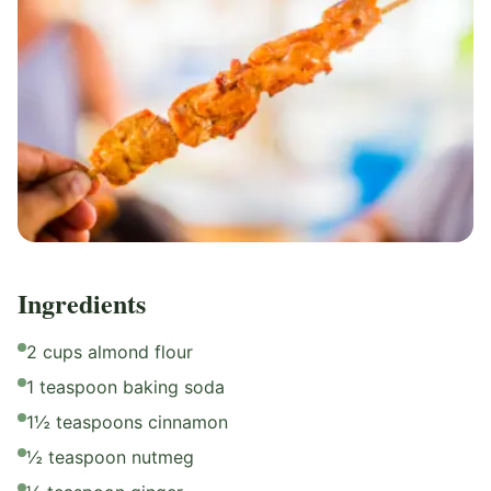
Ingredients
2 cups almond flour
1 teaspoon baking soda
1½ teaspoons cinnamon
½ teaspoon nutmeg