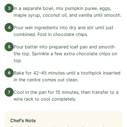
In a separate bowl, mix pumpkin puree, eggs,
3
maple syrup, coconut oil, and vanilla until smooth.
Pour wet ingredients into dry and stir until just
4
combined. Fold in chocolate chips.
Pour batter into prepared loaf pan and smooth
5
the top. Sprinkle a few extra chocolate chips on
top.
Bake for 42–45 minutes until a toothpick inserted
6
in the centre comes out clean.
Cool in the pan for 15 minutes, then transfer to a
7
wire rack to cool completely.
Chef's Note