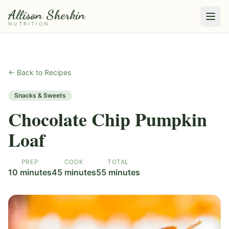
Allison Sherkin
NUTRITION
← Back to Recipes
Snacks & Sweets
Chocolate Chip Pumpkin
Loaf
PREP
COOK
TOTAL
10 minutes
45 minutes
55 minutes