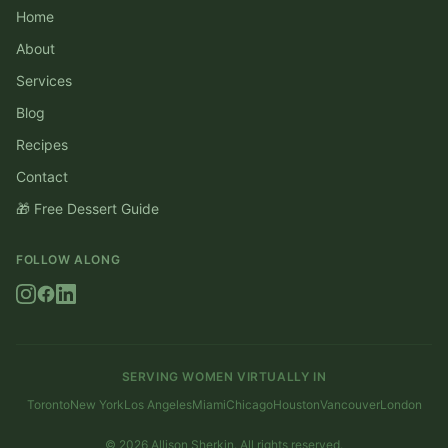
Home
About
Services
Blog
Recipes
Contact
🎁 Free Dessert Guide
FOLLOW ALONG
SERVING WOMEN VIRTUALLY IN
Toronto
New York
Los Angeles
Miami
Chicago
Houston
Vancouver
London
©
2026
Allison Sherkin. All rights reserved.