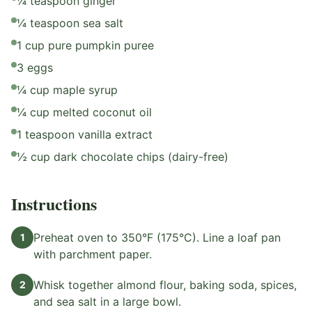
¼ teaspoon ginger
¼ teaspoon sea salt
1 cup pure pumpkin puree
3 eggs
¼ cup maple syrup
¼ cup melted coconut oil
1 teaspoon vanilla extract
½ cup dark chocolate chips (dairy-free)
Instructions
Preheat oven to 350°F (175°C). Line a loaf pan
1
with parchment paper.
Whisk together almond flour, baking soda, spices,
2
and sea salt in a large bowl.