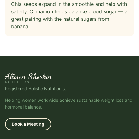
Chia seeds expand in the smoothie and help with
satiety. Cinnamon helps balance blood sugar — a
great pairing with the natural sugars from
banana.
Allison Sherkin
NUTRITION
Registered Holistic Nutritionist
Helping women worldwide achieve sustainable weight loss and
hormonal balance.
Book a Meeting