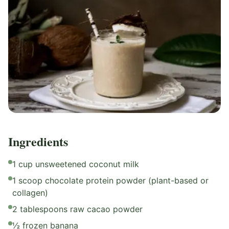
Ingredients
1 cup unsweetened coconut milk
1 scoop chocolate protein powder (plant-based or
collagen)
2 tablespoons raw cacao powder
½ frozen banana