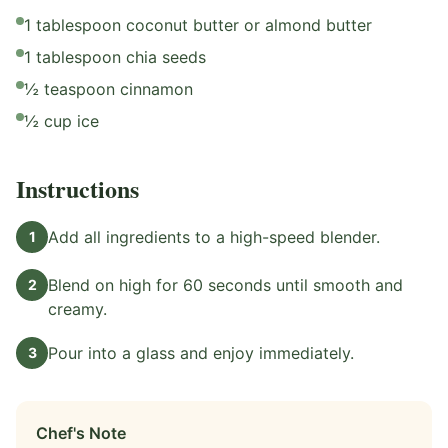
1 tablespoon coconut butter or almond butter
1 tablespoon chia seeds
½ teaspoon cinnamon
½ cup ice
Instructions
Add all ingredients to a high-speed blender.
1
Blend on high for 60 seconds until smooth and
2
creamy.
Pour into a glass and enjoy immediately.
3
Chef's Note