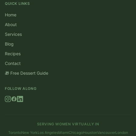
QUICK LINKS
Home
About
Services
Blog
Recipes
Contact
🎁 Free Dessert Guide
FOLLOW ALONG
SERVING WOMEN VIRTUALLY IN
Toronto
New York
Los Angeles
Miami
Chicago
Houston
Vancouver
London