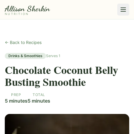
Allison Sherkin
NUTRITION
← Back to Recipes
Drinks & Smoothies
Serves
1
Chocolate Coconut Belly
Busting Smoothie
PREP
TOTAL
5 minutes
5 minutes