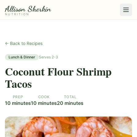
Allison Sherkin
NUTRITION
← Back to Recipes
Lunch & Dinner
Serves
2-3
Coconut Flour Shrimp
Tacos
PREP
COOK
TOTAL
10 minutes
10 minutes
20 minutes