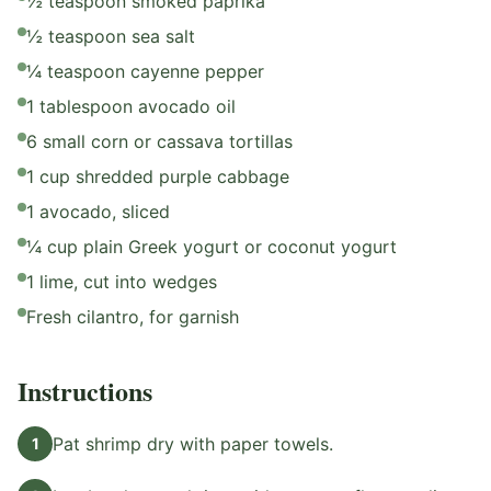
½ teaspoon smoked paprika
½ teaspoon sea salt
¼ teaspoon cayenne pepper
1 tablespoon avocado oil
6 small corn or cassava tortillas
1 cup shredded purple cabbage
1 avocado, sliced
¼ cup plain Greek yogurt or coconut yogurt
1 lime, cut into wedges
Fresh cilantro, for garnish
Instructions
Pat shrimp dry with paper towels.
1