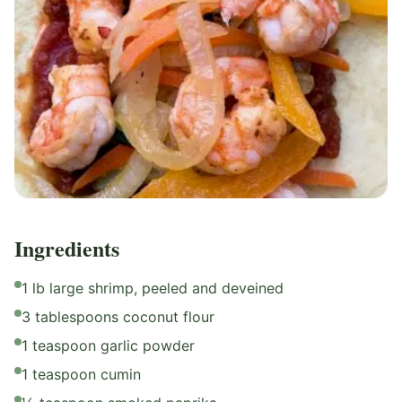
Ingredients
1 lb large shrimp, peeled and deveined
3 tablespoons coconut flour
1 teaspoon garlic powder
1 teaspoon cumin