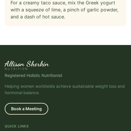
For a creamy taco sauce, mix the Greek yogurt
with a squeeze of lime, a pinch of garlic powder,
and a dash of hot sauce.
Allison Sherkin
NUTRITION
Registered Holistic Nutritionist
Helping women worldwide achieve sustainable weight loss and
hormonal balance.
Book a Meeting
QUICK LINKS