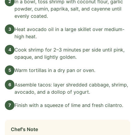
In a bowl, toss shrimp with coconut flour, garlic
2
powder, cumin, paprika, salt, and cayenne until
evenly coated.
Heat avocado oil in a large skillet over medium-
3
high heat.
Cook shrimp for 2–3 minutes per side until pink,
4
opaque, and lightly golden.
Warm tortillas in a dry pan or oven.
5
Assemble tacos: layer shredded cabbage, shrimp,
6
avocado, and a dollop of yogurt.
Finish with a squeeze of lime and fresh cilantro.
7
Chef's Note