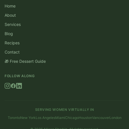
Home
About
Services
Blog
Recipes
Contact
🎁 Free Dessert Guide
FOLLOW ALONG
SERVING WOMEN VIRTUALLY IN
Toronto
New York
Los Angeles
Miami
Chicago
Houston
Vancouver
London