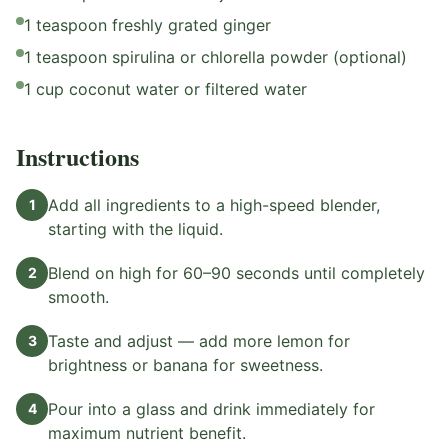
1 teaspoon freshly grated ginger
1 teaspoon spirulina or chlorella powder (optional)
1 cup coconut water or filtered water
Instructions
Add all ingredients to a high-speed blender,
1
starting with the liquid.
Blend on high for 60–90 seconds until completely
2
smooth.
Taste and adjust — add more lemon for
3
brightness or banana for sweetness.
Pour into a glass and drink immediately for
4
maximum nutrient benefit.