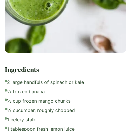
Ingredients
2 large handfuls of spinach or kale
½ frozen banana
½ cup frozen mango chunks
½ cucumber, roughly chopped
1 celery stalk
1 tablespoon fresh lemon juice