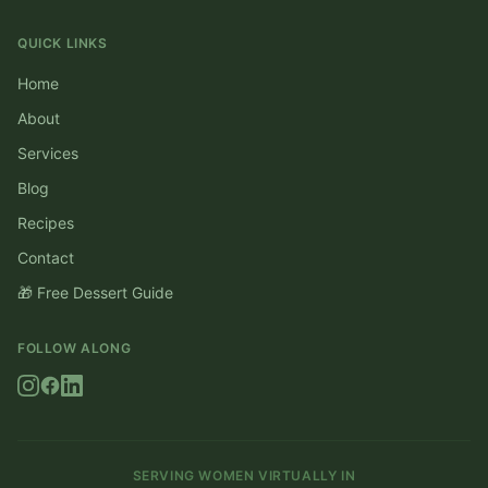
QUICK LINKS
Home
About
Services
Blog
Recipes
Contact
🎁 Free Dessert Guide
FOLLOW ALONG
SERVING WOMEN VIRTUALLY IN