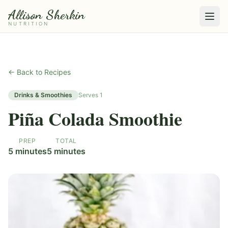
Allison Sherkin
NUTRITION
← Back to Recipes
Drinks & Smoothies
Serves
1
Piña Colada Smoothie
PREP
TOTAL
5 minutes
5 minutes