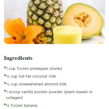
Ingredients
1 cup frozen pineapple chunks
½ cup full-fat coconut milk
½ cup unsweetened almond milk
1 scoop vanilla protein powder (plant-based or
collagen)
½ frozen banana