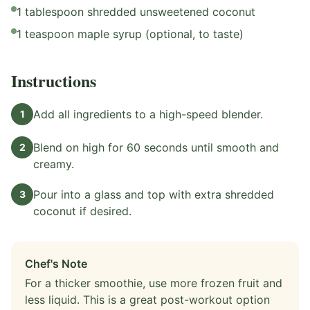
1 tablespoon shredded unsweetened coconut
1 teaspoon maple syrup (optional, to taste)
Instructions
Add all ingredients to a high-speed blender.
1
Blend on high for 60 seconds until smooth and
2
creamy.
Pour into a glass and top with extra shredded
3
coconut if desired.
Chef's Note
For a thicker smoothie, use more frozen fruit and
less liquid. This is a great post-workout option