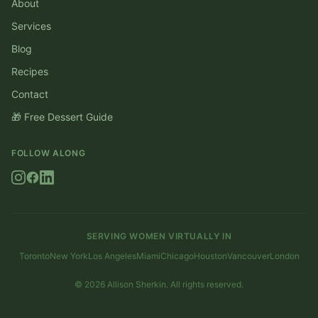
About
Services
Blog
Recipes
Contact
🎁 Free Dessert Guide
FOLLOW ALONG
SERVING WOMEN VIRTUALLY IN
Toronto
New York
Los Angeles
Miami
Chicago
Houston
Vancouver
London
©
2026
Allison Sherkin. All rights reserved.