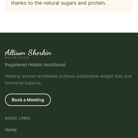
thanks to the natural sugars and protein.
Allison Sherkin
NUTRITION
Registered Holistic Nutritionist
Helping women worldwide achieve sustainable weight loss and
hormonal balance.
Book a Meeting
QUICK LINKS
Home